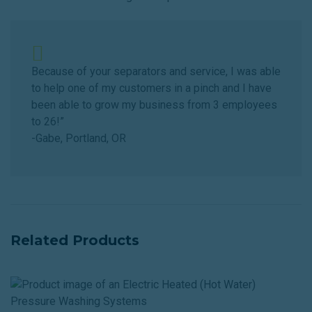
Because of your separators and service, I was able
to help one of my customers in a pinch and I have
been able to grow my business from 3 employees
to 26!”
-Gabe, Portland, OR
Related Products
E
H
(