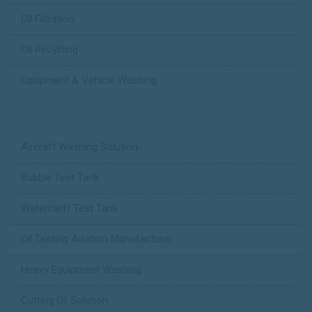
Oil Filtration
Oil Recycling
Equipment & Vehicle Washing
Case Studies
Aircraft Washing Solution
Bubble Test Tank
Watercarft Test Tank
Oil Testing Aviation Manufacturer
Heavy Equipment Washing
Cutting Oil Solution