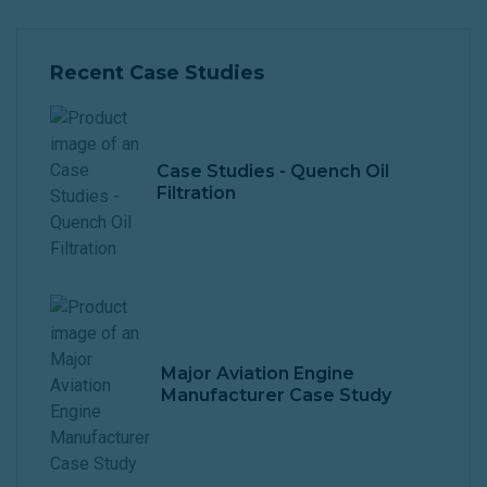
Recent Case Studies
Case Studies - Quench Oil
Filtration
Major Aviation Engine
Manufacturer Case Study