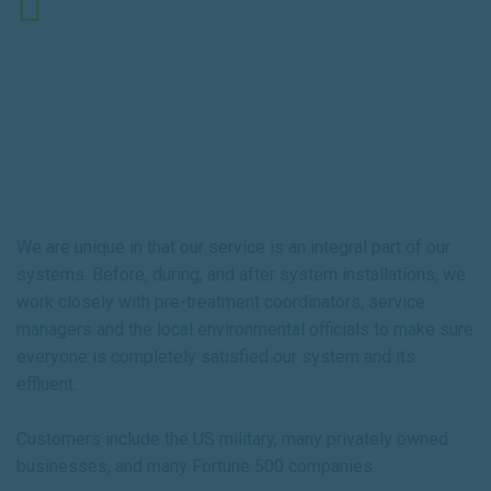
9:00 AM - 5:00 PM ET
About Us
We are unique in that our service is an integral part of our
systems. Before, during, and after system installations, we
work closely with pre-treatment coordinators, service
managers and the local environmental officials to make sure
everyone is completely satisfied our system and its
effluent.
Customers include the US military, many privately owned
businesses, and many Fortune 500 companies.