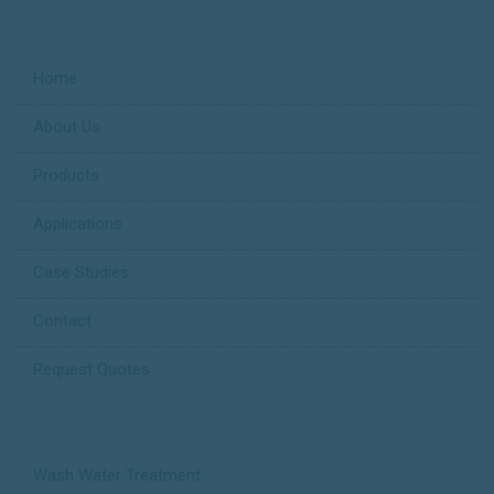
Useful Links
Home
About Us
Products
Applications
Case Studies
Contact
Request Quotes
Applications
Wash Water Treatment