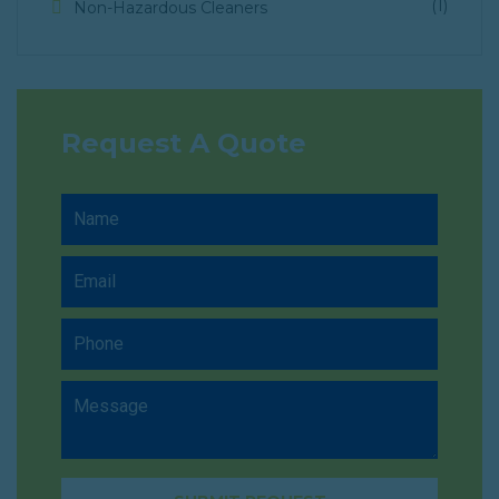
(1)
Non-Hazardous Cleaners
Request A Quote