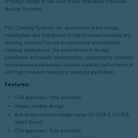
PSC Cleaning Systems Inc. specializes in the design,
manufacture and distribution of high pressure pumping and
washing systems for use in commercial and industrial
cleaning applications. Our commitment to design
excellence and quality workmanship, supported by qualified
and responsive personnel, ensures superior performance in
your high pressure cleaning or pumping application.
Features:
CSA approved / fully automatic
Unique, reliable design
Belt driven ceramic plunger pump (S210EA & S315EA-
direct driven)
CSA approved / fully automatic