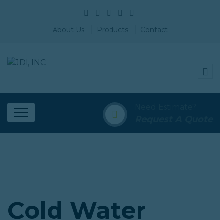
About Us
Products
Contact
Need Estimate?
Request A Quote
Cold Water