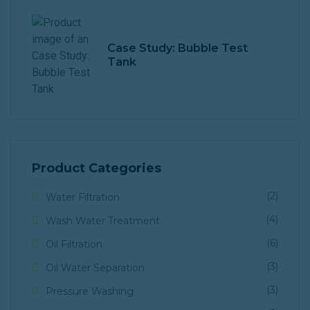
Case Study: Bubble Test
Tank
Product Categories
(2)
Water Filtration
(4)
Wash Water Treatment
(6)
Oil Filtration
(3)
Oil Water Separation
(3)
Pressure Washing