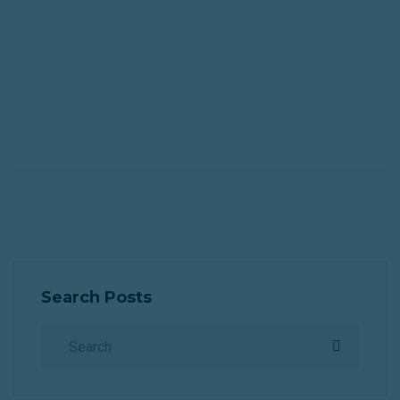
th
h
of
e
Search Posts