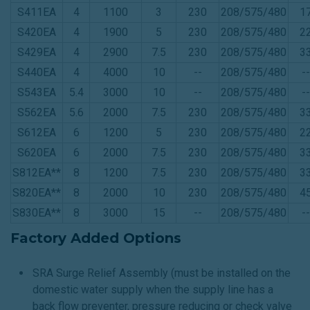
S411EA
4
1100
3
230
208/575/480
1
S420EA
4
1900
5
230
208/575/480
2
S429EA
4
2900
7.5
230
208/575/480
3
S440EA
4
4000
10
--
208/575/480
--
S543EA
5.4
3000
10
--
208/575/480
--
S562EA
5.6
2000
7.5
230
208/575/480
3
S612EA
6
1200
5
230
208/575/480
2
S620EA
6
2000
7.5
230
208/575/480
3
S812EA**
8
1200
7.5
230
208/575/480
3
S820EA**
8
2000
10
230
208/575/480
4
S830EA**
8
3000
15
--
208/575/480
--
Factory Added Options
SRA Surge Relief Assembly (must be installed on the
domestic water supply when the supply line has a
back flow preventer, pressure reducing or check valve