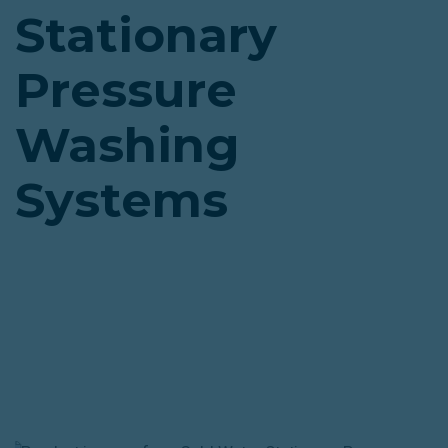
Stationary
Pressure
Washing
Systems