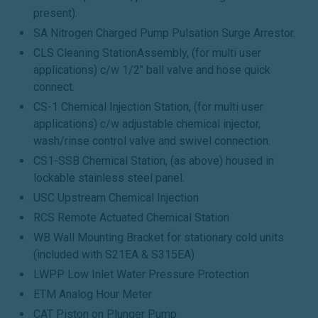
present).
SA Nitrogen Charged Pump Pulsation Surge Arrestor.
CLS Cleaning StationAssembly, (for multi user
applications) c/w 1/2" ball valve and hose quick
connect.
CS-1 Chemical Injection Station, (for multi user
applications) c/w adjustable chemical injector,
wash/rinse control valve and swivel connection.
CS1-SSB Chemical Station, (as above) housed in
lockable stainless steel panel.
USC Upstream Chemical Injection
RCS Remote Actuated Chemical Station
WB Wall Mounting Bracket for stationary cold units
(included with S21EA & S315EA)
LWPP Low Inlet Water Pressure Protection
ETM Analog Hour Meter
CAT Piston on Plunger Pump