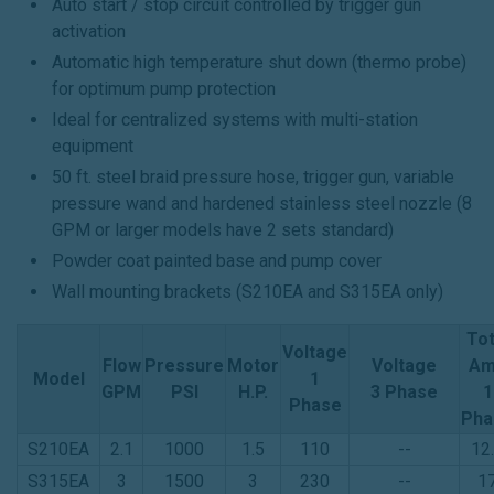
Auto start / stop circuit controlled by trigger gun
activation
Automatic high temperature shut down (thermo probe)
for optimum pump protection
Ideal for centralized systems with multi-station
equipment
50 ft. steel braid pressure hose, trigger gun, variable
pressure wand and hardened stainless steel nozzle (8
GPM or larger models have 2 sets standard)
Powder coat painted base and pump cover
Wall mounting brackets (S210EA and S315EA only)
Tot
Voltage
Flow
Pressure
Motor
Voltage
Am
Model
1
GPM
PSI
H.P.
3 Phase
1
Phase
Pha
S210EA
2.1
1000
1.5
110
--
12
S315EA
3
1500
3
230
--
1