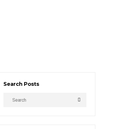
Search Posts