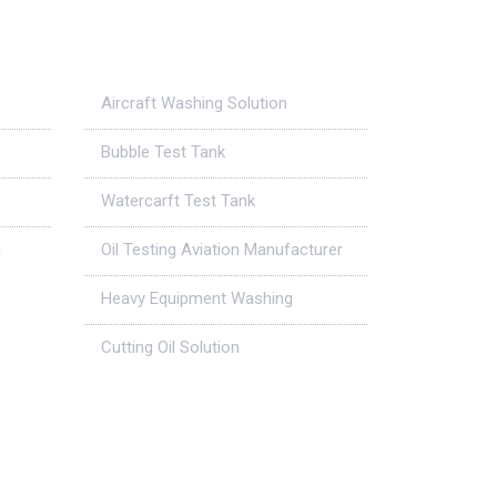
Case Studies
Aircraft Washing Solution
Bubble Test Tank
Watercarft Test Tank
g
Oil Testing Aviation Manufacturer
Heavy Equipment Washing
Cutting Oil Solution