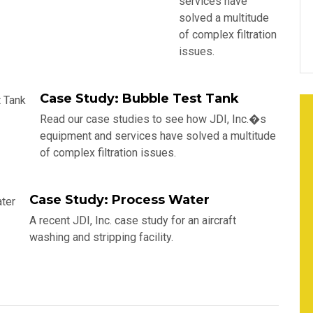
services have
solved a multitude
of complex filtration
issues.
Case Study: Bubble Test Tank
Read our case studies to see how JDI, Inc.�s
equipment and services have solved a multitude
of complex filtration issues.
Case Study: Process Water
A recent JDI, Inc. case study for an aircraft
washing and stripping facility.