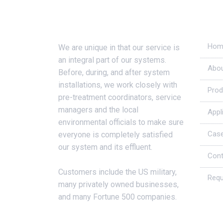
About Us
Usef
Hom
We are unique in that our service is
an integral part of our systems.
Abou
Before, during, and after system
installations, we work closely with
Prod
pre-treatment coordinators, service
managers and the local
Appl
environmental officials to make sure
Case
everyone is completely satisfied
our system and its effluent.
Cont
Customers include the US military,
Requ
many privately owned businesses,
and many Fortune 500 companies.