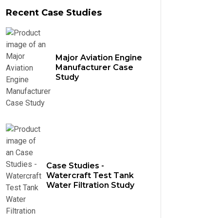
Recent Case Studies
Major Aviation Engine
Manufacturer Case
Study
Case Studies -
Watercraft Test Tank
Water Filtration Study