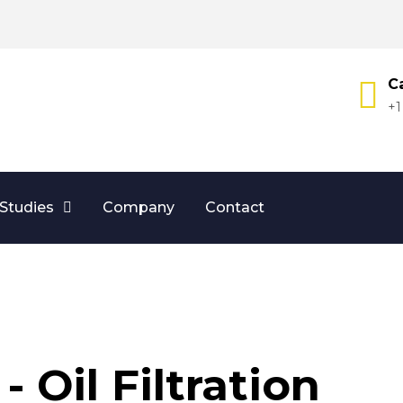
Ca
+1
Studies
Company
Contact
- Oil Filtration