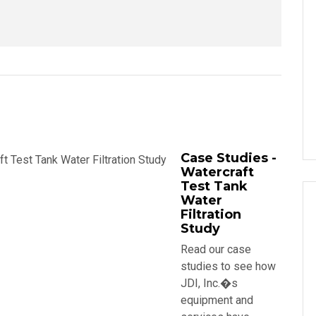
Case Studies -
Watercraft
Test Tank
Water
Filtration
Study
Read our case
studies to see how
JDI, Inc.�s
equipment and