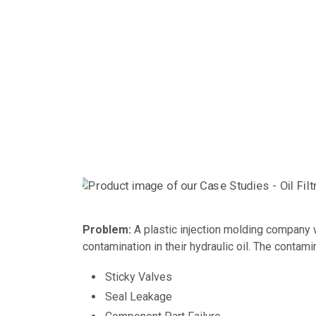
Problem:
A plastic injection molding company 
contamination in their hydraulic oil. The contam
Sticky Valves
Seal Leakage