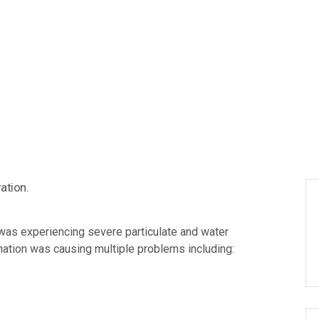
was experiencing severe particulate and water
ination was causing multiple problems including: