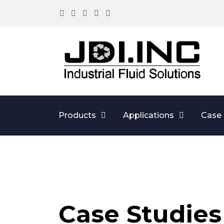
Products
Applications
Case 
Case Studies 