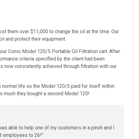
ost them over $11,000 to change the oil at the time. Our
il and protect their equipment.
ugh our Como Model 120/5
Portable Oil Filtration cart
. After
rformance criteria specified by the client had been
now consistently achieved through filtration with our
ts normal life so the Model 120/5 paid for itself within
 so much they bought a second Model 120!
was able to help one of my customers in a pinch and I
3 employees to 26!”