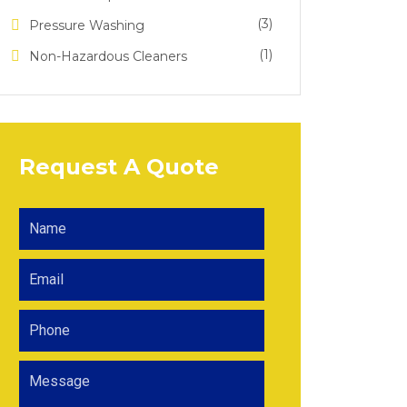
(3)
Pressure Washing
(1)
Non-Hazardous Cleaners
Request A Quote