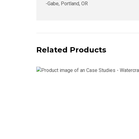
-Gabe, Portland, OR
Related Products