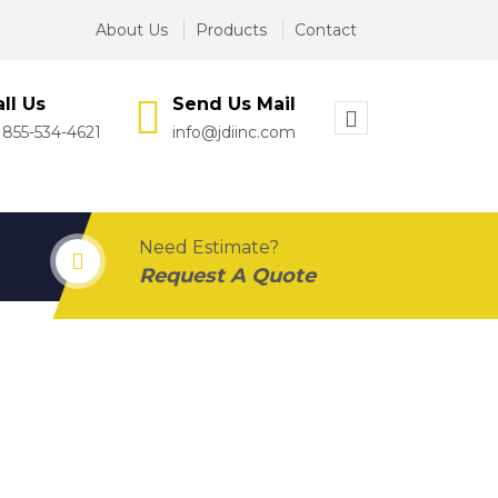
About Us
Products
Contact
ll Us
Send Us Mail
 855-534-4621
info@jdiinc.com
Need Estimate?
Request A Quote