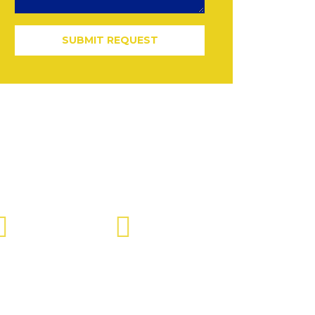
SUBMIT REQUEST
Send Us Mail
Office Time
info@jdiinc.com
9:00 AM - 5:00 PM ET