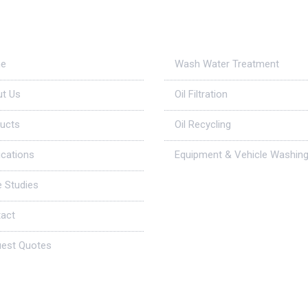
ul Links
Applications
e
Wash Water Treatment
t Us
Oil Filtration
ucts
Oil Recycling
ications
Equipment & Vehicle Washin
 Studies
act
est Quotes