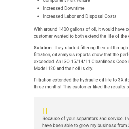
Component Part Failure
Increased Downtime
Increased Labor and Disposal Costs
With around 1400 gallons of oil, it would have c
customer wanted to both extend the life of the o
Solution:
They started filtering their oil thro
filtration, oil analysis reports show that the pe
exceeded. An ISO 15/14/11 Cleanliness Code is 
Model 120 and their oil is dry.
Filtration extended the hydraulic oil life to 3X i
three months! This customer liked the results
Because of your separators and service, I 
have been able to grow my business from 