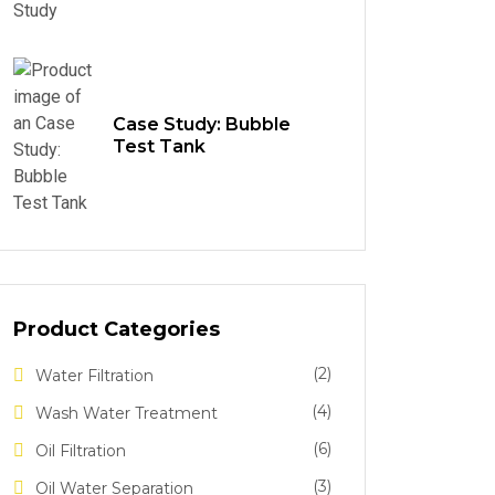
Case Study: Bubble
Test Tank
Product Categories
(2)
Water Filtration
(4)
Wash Water Treatment
(6)
Oil Filtration
(3)
Oil Water Separation