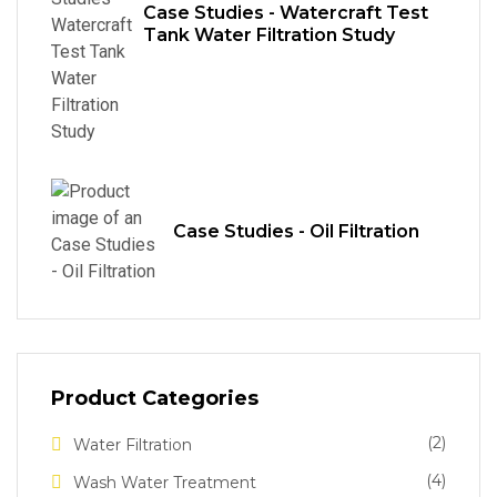
Case Studies - Watercraft Test
Tank Water Filtration Study
Case Studies - Oil Filtration
Product Categories
(2)
Water Filtration
(4)
Wash Water Treatment