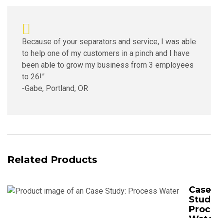
Because of your separators and service, I was able
to help one of my customers in a pinch and I have
been able to grow my business from 3 employees
to 26!”
-Gabe, Portland, OR
Related Products
Case
Study
Proce