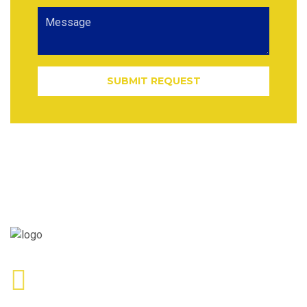
SUBMIT REQUEST
Call Us
+1 855-534-4621