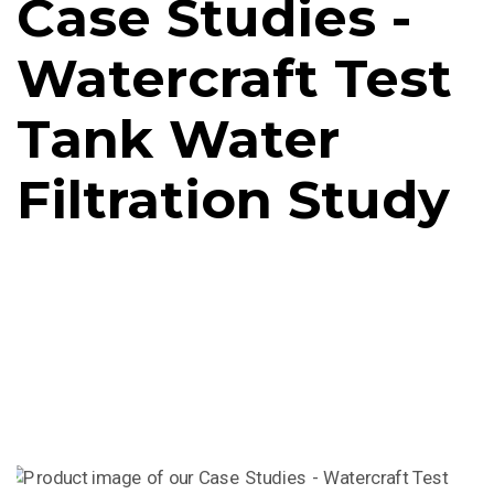
Case Studies -
Watercraft Test
Tank Water
Filtration Study