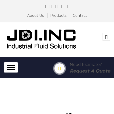
About Us
Products
Contact
Need Estimate?
Request A Quote