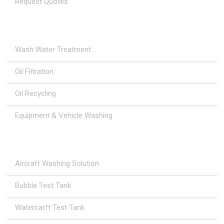
Request Quotes
Applications
Wash Water Treatment
Oil Filtration
Oil Recycling
Equipment & Vehicle Washing
Case Studies
Aircraft Washing Solution
Bubble Test Tank
Watercarft Test Tank