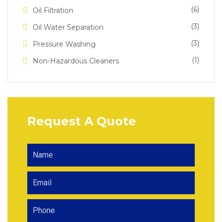
(6)
Oil Filtration
(3)
Oil Water Separation
(3)
Pressure Washing
(1)
Non-Hazardous Cleaners
Request A Quote