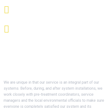
Send Us Mail
info@jdiinc.com
Office Time
9:00 AM - 5:00 PM ET
About Us
We are unique in that our service is an integral part of our
systems. Before, during, and after system installations, we
work closely with pre-treatment coordinators, service
managers and the local environmental officials to make sure
everyone is completely satisfied our system and its