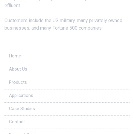
effluent.
Customers include the US military, many privately owned
businesses, and many Fortune 500 companies.
Useful Links
Home
About Us
Products
Applications
Case Studies
Contact