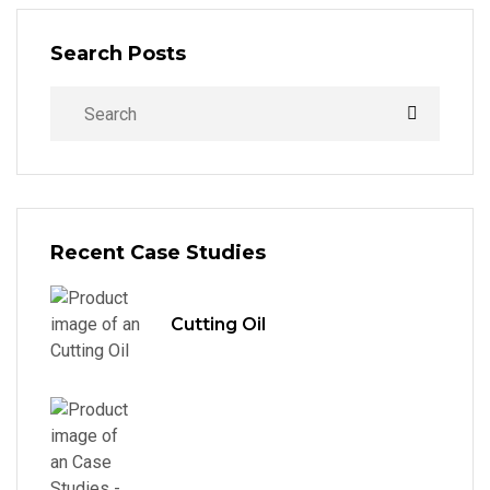
Search Posts
Recent Case Studies
Cutting Oil