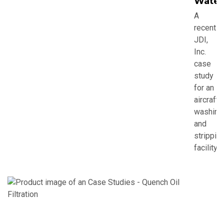
Water
A
recent
JDI,
Inc.
case
study
for an
aircraft
washing
and
strippin
facility.
C
S
-
Q
O