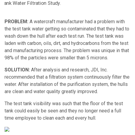
PROBLEM:
A watercraft manufacturer had a problem with
the test tank water getting so contaminated that they had to
wash down the hull after each test run. The test tank was
laden with carbon, oils, dirt, and hydrocarbons from the test
and manufacturing process. The problem was unique in that
98% of the particles were smaller than 5 microns.
SOLUTION:
After analysis and research, JDI, Inc.
recommended that a
filtration system
continuously filter the
water. After installation of the purification system, the hulls
are clean and water quality greatly improved.
The test tank visibility was such that the floor of the test
tank could easily be seen and they no longer need a full
time employee to clean each and every hull.